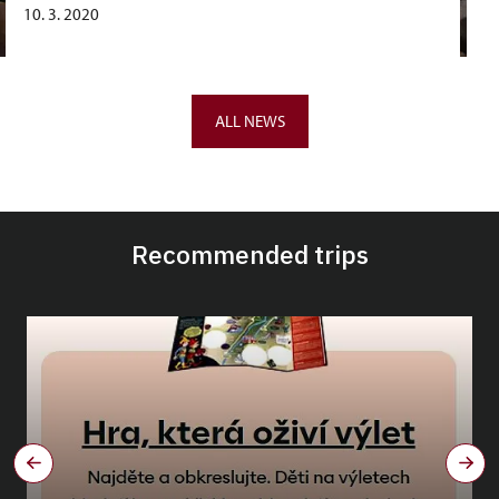
10. 3. 2020
ALL NEWS
Recommended trips