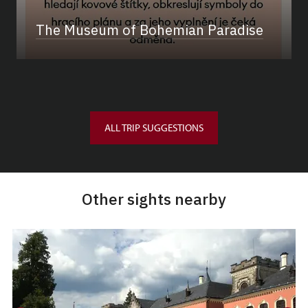
The Museum of Bohemian Paradise
ALL TRIP SUGGESTIONS
Other sights nearby