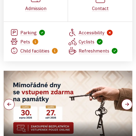
Admission
Contact
Parking
Accessibility
Pets
Cyclists
Child facilities
Refreshments