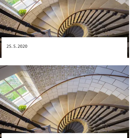
25. 5. 2020