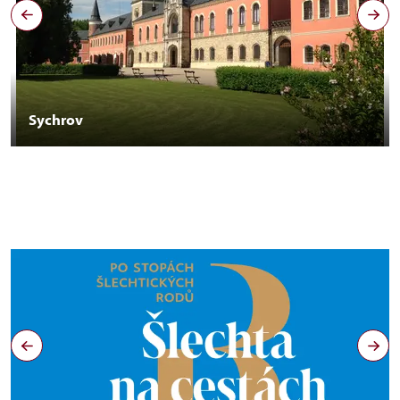
Sychrov