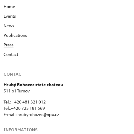
Home
Events
News
Publications
Press
Contact
CONTACT
Hrubý Rohozec state chateau
511 o1 Turnov
Tel.: +420 481 321 012
Tel.:+420 725 181 569
E-mail:
hrubyrohozec@npu.cz
INFORMATIONS