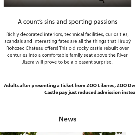
A count’s sins and sporting passions
Richly decorated interiors, technical facilities, curiosities,
scandals and interesting fates are all the things that Hrubý
Rohozec Chateau offers! This old rocky castle rebuilt over
centuries into a comfortable family seat above the River
Jizera will prove to be a pleasant surprise.
Adults after presenting a ticket from ZOO Liberec, ZOO Dv
Castle pay just reduced admission instea
News