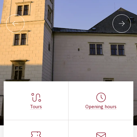
Tours
Opening hours