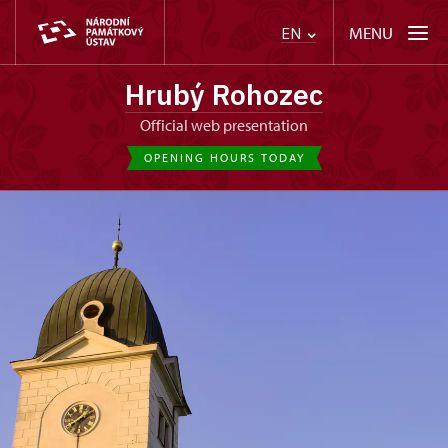
MENU
EN
Hrubý Rohozec
Official web presentation
OPENING HOURS TODAY