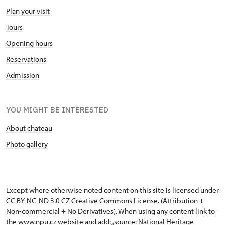
Plan your visit
Tours
Opening hours
Reservations
Admission
YOU MIGHT BE INTERESTED
About chateau
Photo gallery
Except where otherwise noted content on this site is licensed under
CC BY-NC-ND 3.0 CZ
Creative Commons License
. (Attribution +
Non-commercial + No Derivatives). When using any content link to
the www.npu.cz website and add: „source: National Heritage