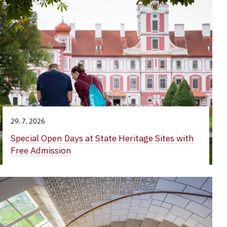
29. 7. 2026
Special Open Days at State Heritage Sites with
Free Admission