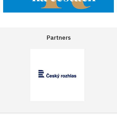
Partners