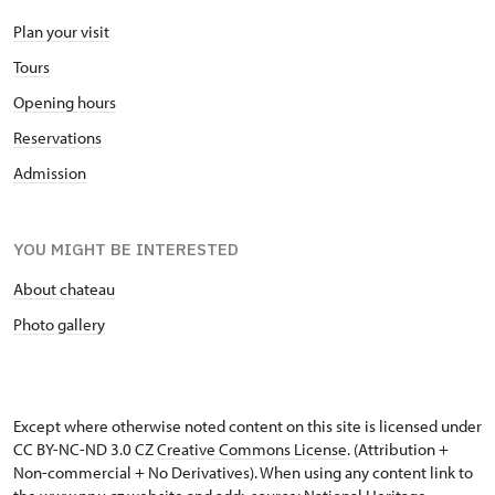
Plan your visit
Tours
Opening hours
Reservations
Admission
YOU MIGHT BE INTERESTED
About chateau
Photo gallery
Except where otherwise noted content on this site is licensed under
CC BY-NC-ND 3.0 CZ
Creative Commons License
. (Attribution +
Non-commercial + No Derivatives). When using any content link to