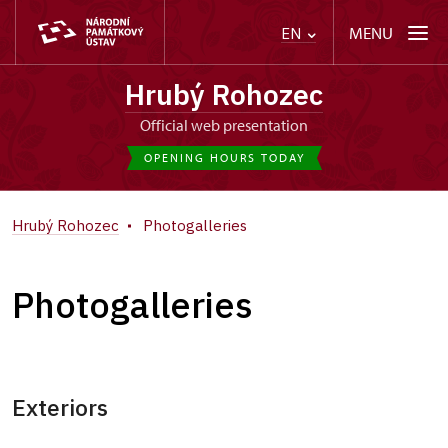
MENU
EN
Hrubý Rohozec
Official web presentation
OPENING HOURS TODAY
Hrubý Rohozec
Photogalleries
Photogalleries
Exteriors