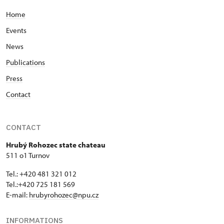
Home
Events
News
Publications
Press
Contact
CONTACT
Hrubý Rohozec state chateau
511 o1 Turnov
Tel.: +420 481 321 012
Tel.:+420 725 181 569
E-mail:
hrubyrohozec@npu.cz
INFORMATIONS