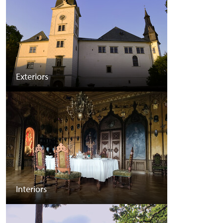
Exteriors
Interiors