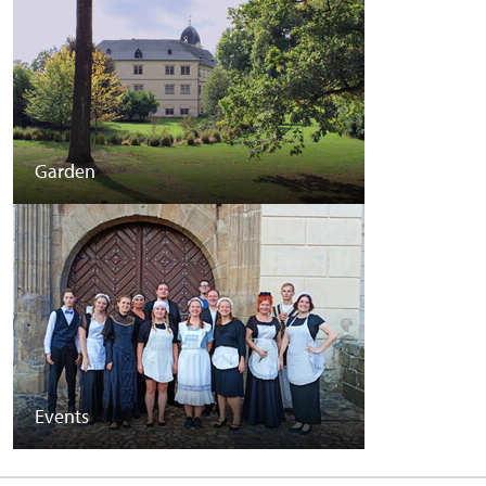
Garden
Events