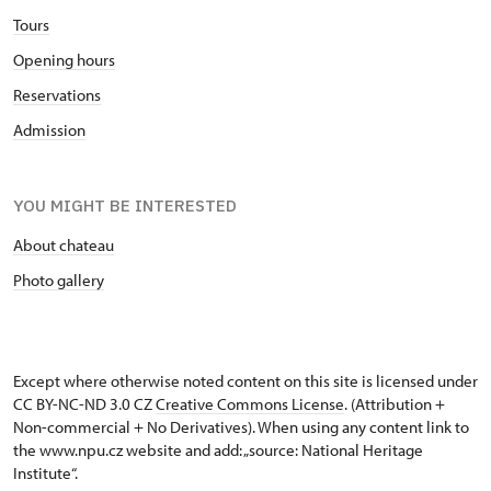
Tours
Opening hours
Reservations
Admission
YOU MIGHT BE INTERESTED
About chateau
Photo gallery
Except where otherwise noted content on this site is licensed under
CC BY-NC-ND 3.0 CZ
Creative Commons License
. (Attribution +
Non-commercial + No Derivatives). When using any content link to
the www.npu.cz website and add: „source: National Heritage
Institute“.