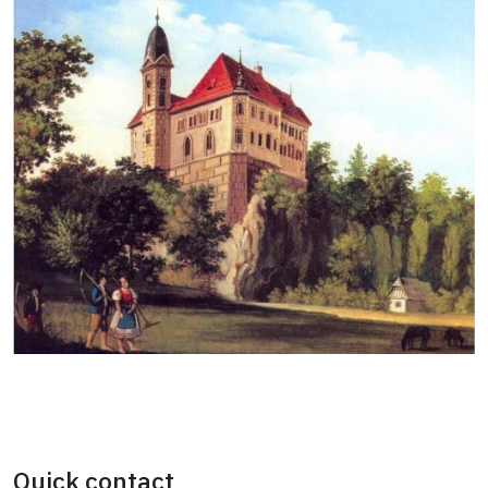
Quick contact