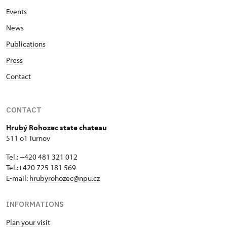
Events
News
Publications
Press
Contact
CONTACT
Hrubý Rohozec state chateau
511 o1 Turnov
Tel.: +420 481 321 012
Tel.:+420 725 181 569
E-mail:
hrubyrohozec@npu.cz
INFORMATIONS
Plan your visit