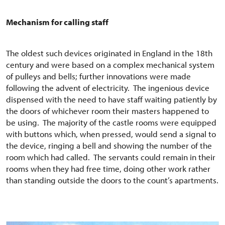
Mechanism for calling staff
The oldest such devices originated in England in the 18th
century and were based on a complex mechanical system
of pulleys and bells; further innovations were made
following the advent of electricity. The ingenious device
dispensed with the need to have staff waiting patiently by
the doors of whichever room their masters happened to
be using. The majority of the castle rooms were equipped
with buttons which, when pressed, would send a signal to
the device, ringing a bell and showing the number of the
room which had called. The servants could remain in their
rooms when they had free time, doing other work rather
than standing outside the doors to the count’s apartments.