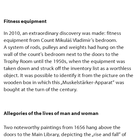
Fitness equipment
In 2010, an extraordinary discovery was made: fitness
equipment from Count Mikuláš Vladimír’s bedroom.
A system of rods, pulleys and weights had hung on the
wall of the count’s bedroom next to the doors to the
Trophy Room until the 1950s, when the equipment was
taken down and struck off the inventory list as a worthless
object. It was possible to identify it from the picture on the
wooden box in which this „Muskelstärker-Apparat“ was
bought at the turn of the century.
Allegories of the lives of man and woman
Two noteworthy paintings from 1656 hang above the
doors to the Main Library, depicting the „rise and fall“ of