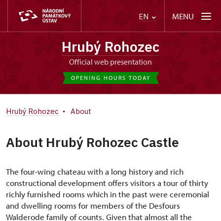
MENU
EN
Hrubý Rohozec
Official web presentation
OPENING HOURS TODAY
Hrubý Rohozec
About
About Hrubý Rohozec Castle
The four-wing chateau with a long history and rich
constructional development offers visitors a tour of thirty
richly furnished rooms which in the past were ceremonial
and dwelling rooms for members of the Desfours
Walderode family of counts. Given that almost all the