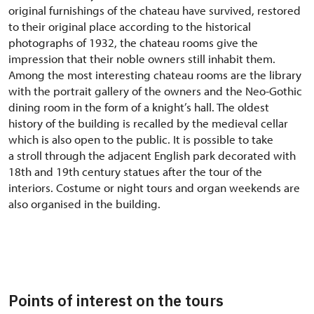
original furnishings of the chateau have survived, restored
to their original place according to the historical
photographs of 1932, the chateau rooms give the
impression that their noble owners still inhabit them.
Among the most interesting chateau rooms are the library
with the portrait gallery of the owners and the Neo-Gothic
dining room in the form of a knight’s hall. The oldest
history of the building is recalled by the medieval cellar
which is also open to the public. It is possible to take
a stroll through the adjacent English park decorated with
18th and 19th century statues after the tour of the
interiors. Costume or night tours and organ weekends are
also organised in the building.
Points of interest on the tours