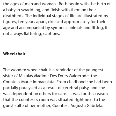
the ages of man and woman. Both begin with the birth of
a baby in swaddling, and finish with them on their
deathbeds. The individual stages of life are illustrated by
figures, ten years apart, dressed appropriately for their
age and accompanied by symbolic animals and fitting, if
not always flattering, captions.
Wheelchair
The wooden wheelchair is a reminder of the youngest
sister of Mikuláš Vladimír Des Fours Walderode, the
Countess Marie Immaculata. From childhood she had been
partially paralysed as a result of cerebral palsy, and she
was dependent on others for care. It was for this reason
that the countess’s room was situated right next to the
guest suite of her mother, Countess Augusta Gabriela.