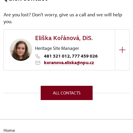
Are you lost? Don't worry, give us a call and we will help
you.
Eliška Kořánová, DiS.
Heritage Site Manager
481 321 012, 777 459 026
koranova.eliska@npu.cz
Regional Historic Sites Management in Sychrov
Hrubý Rohozec 1/, Hrubý Rohozec 51101
ALL CONTACTS
Home